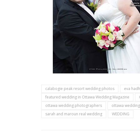
calabogie peak resort wedding photos
eva had
featured wedding in Ottawa Wedding Magazine
ottawa wedding photographers
ottawa wedding
sarah and maroun real wedding
WEDDING