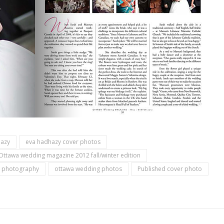
hazy
eva hadhazy cover photos
Ottawa wedding magazine 2012 fall/winter edition
 photography
ottawa wedding photos
Published cover photo