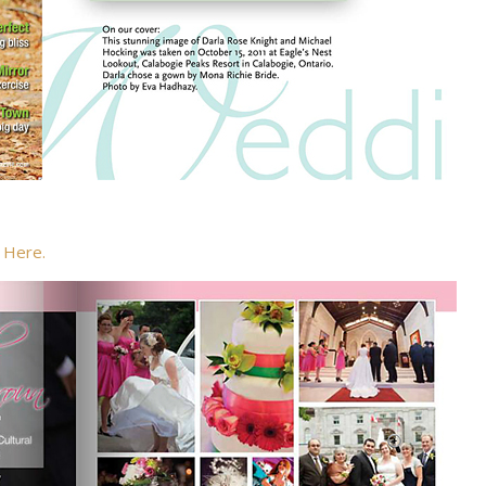
g
Here.