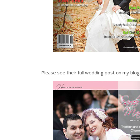
Please see their full wedding post on my blo