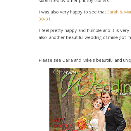
submitted by other photographers.
I was also very happy to see that
Sarah & Ma
30-31.
I feel pretty happy and humble and it is ve
also another beautiful wedding of mine got f
Please see Darla and Mike’s beautiful and un