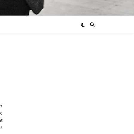
er
be
nt
es