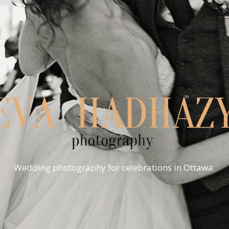
Wedding photography for celebrations in Ottawa.