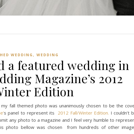
,
SHED WEDDING
WEDDING
d a featured wedding in
dding Magazine’s 2012
Winter Edition
 my fall themed photo was unanimously chosen to be the cov
e’
s panel to represent its
2012 Fall/Winter Edition.
I couldn’t 
ubmit any photo to a magazine and I feel very humble to represe
. This photo bellow was chosen from hundreds of other imag