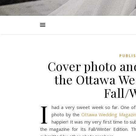
PUBLI
Cover photo an
the Ottawa We
Fall/
I
had a very sweet week so far. One of
photo by the
Ottawa Wedding Magazin
happier! It was my very first time to s
the magazine for its Fall/Winter Edition