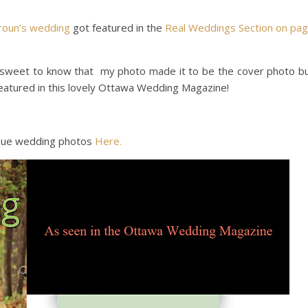
roun’s wedding
got featured in the
Real Weddings Section on pa
ry sweet to know that my photo made it to be the cover photo b
eatured in this lovely Ottawa Wedding Magazine!
ique wedding photos
Here.