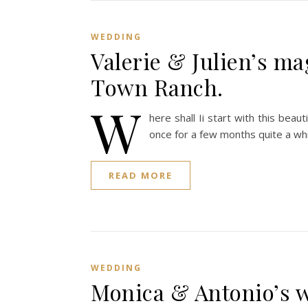
WEDDING
Valerie & Julien’s ma
Town Ranch.
W
here shall Ii start with this bea
once for a few months quite a wh
READ MORE
WEDDING
Monica & Antonio’s 