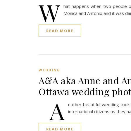
W
hat happens when two people of p
Monica and Antonio and it was dar
READ MORE
WEDDING
A&A aka Anne and An
Ottawa wedding pho
A
nother beautiful wedding took
international citizens as they h
READ MORE