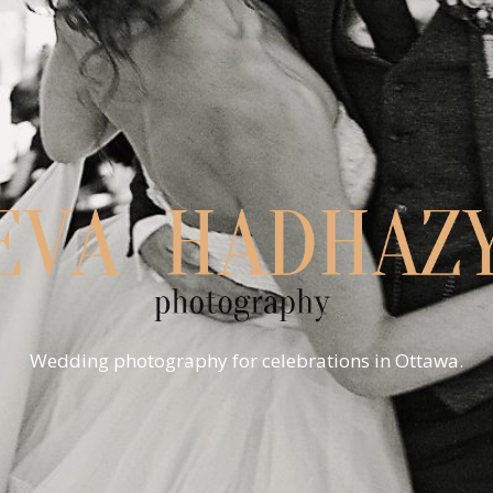
Wedding photography for celebrations in Ottawa.