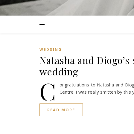
WEDDING
Natasha and Diogo’s 
wedding
C
ongratulations to Natasha and Diog
Centre. I was really smitten by thi
READ MORE