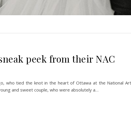
sneak peek from their NAC
o, who tied the knot in the heart of Ottawa at the National Ar
s young and sweet couple, who were absolutely a…