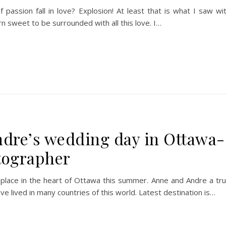
assion fall in love? Explosion! At least that is what I saw wi
n sweet to be surrounded with all this love. I…
dre’s wedding day in Ottawa-
tographer
 place in the heart of Ottawa this summer. Anne and Andre a tr
ave lived in many countries of this world. Latest destination is…