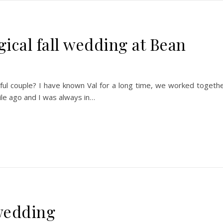
gical fall wedding at Bean
utiful couple? I have known Val for a long time, we worked togeth
ile ago and I was always in…
wedding