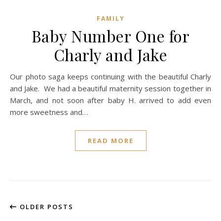
FAMILY
Baby Number One for
Charly and Jake
Our photo saga keeps continuing with the beautiful Charly
and Jake. We had a beautiful maternity session together in
March, and not soon after baby H. arrived to add even
more sweetness and…
READ MORE
OLDER POSTS