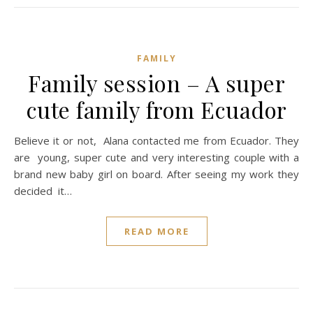
FAMILY
Family session – A super
cute family from Ecuador
Believe it or not, Alana contacted me from Ecuador. They
are young, super cute and very interesting couple with a
brand new baby girl on board. After seeing my work they
decided it…
READ MORE