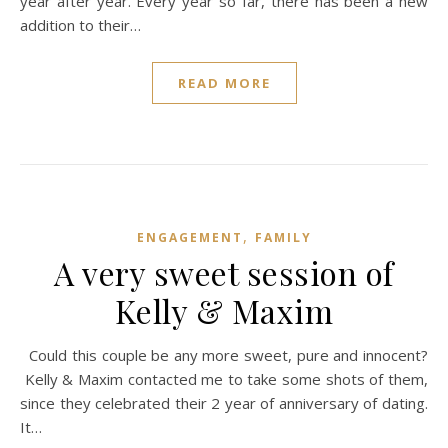
year after year. Every year so far, there has been a new
addition to their…
READ MORE
,
ENGAGEMENT
FAMILY
A very sweet session of
Kelly & Maxim
Could this couple be any more sweet, pure and innocent?
Kelly & Maxim contacted me to take some shots of them,
since they celebrated their 2 year of anniversary of dating.
It…