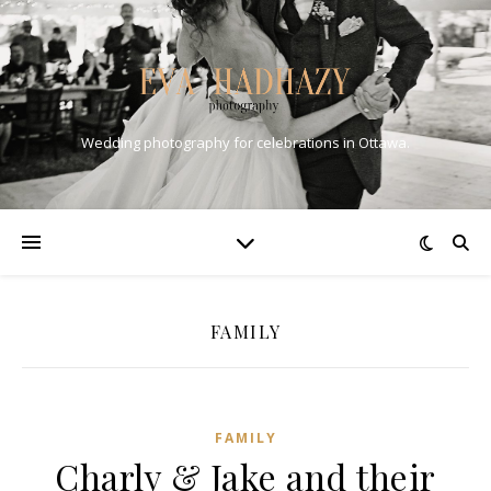
Wedding photography for celebrations in Ottawa.
FAMILY
FAMILY
Charly & Jake and their