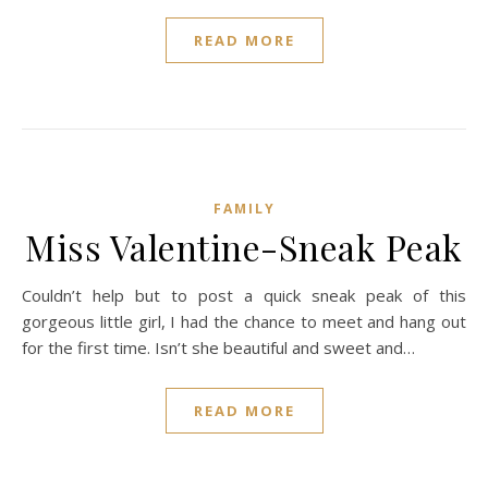
READ MORE
FAMILY
Miss Valentine-Sneak Peak
Couldn’t help but to post a quick sneak peak of this
gorgeous little girl, I had the chance to meet and hang out
for the first time. Isn’t she beautiful and sweet and…
READ MORE