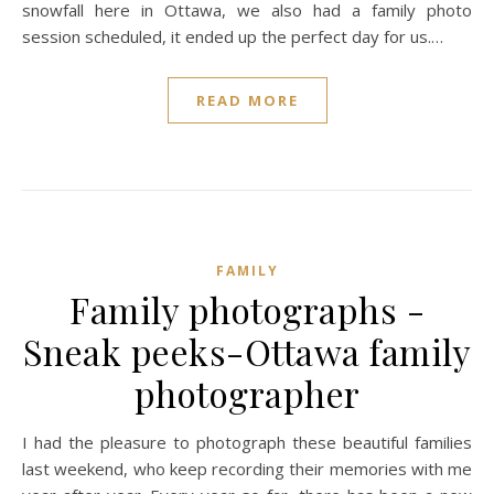
snowfall here in Ottawa, we also had a family photo
session scheduled, it ended up the perfect day for us.…
READ MORE
FAMILY
Family photographs -
Sneak peeks-Ottawa family
photographer
I had the pleasure to photograph these beautiful families
last weekend, who keep recording their memories with me