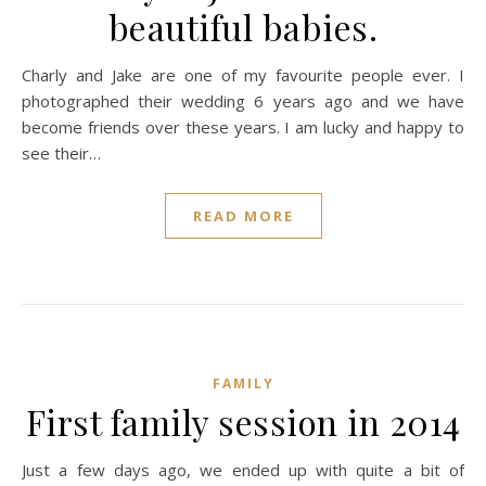
beautiful babies.
Charly and Jake are one of my favourite people ever. I
photographed their wedding 6 years ago and we have
become friends over these years. I am lucky and happy to
see their…
READ MORE
FAMILY
First family session in 2014
Just a few days ago, we ended up with quite a bit of