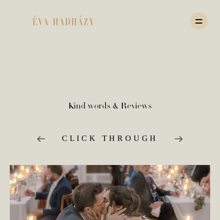
HOME
Kind words & Reviews
PORTFOLIO
CLICK THROUGH
JOURNAL
ABOUT
PRICING