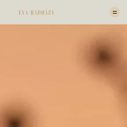
HOME
PORTFOLIO
JOURNAL
ABOUT
PRICING