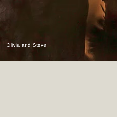
Olivia and Steve