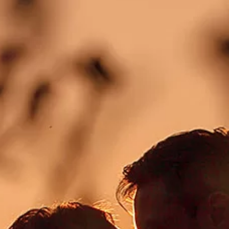
CONTACT