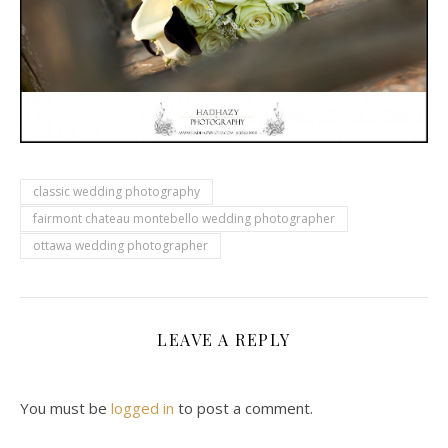
classic wedding photography
fairmont chateau montebello wedding photographer
ottawa wedding photographer
LEAVE A REPLY
You must be
logged in
to post a comment.