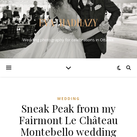
Wedding photography for celebrations in Ottawa.
WEDDING
Sneak Peak from my
Fairmont Le Château
Montebello wedding