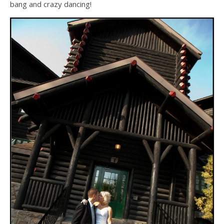
bang and crazy dancing!