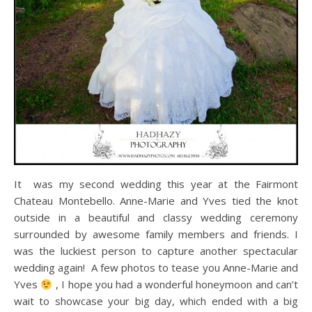
It was my second wedding this year at the Fairmont
Chateau Montebello. Anne-Marie and Yves tied the knot
outside in a beautiful and classy wedding ceremony
surrounded by awesome family members and friends. I
was the luckiest person to capture another spectacular
wedding again! A few photos to tease you Anne-Marie and
Yves
, I hope you had a wonderful honeymoon and can’t
wait to showcase your big day, which ended with a big