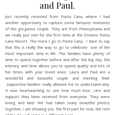
and Paul.
Just recently returned from Punta Cana, where I had
another opportunity to capture some fantastic moments
of this gorgeous couple. They are from Pennsylvania and
we really just met for the first time at the Dreams Punta
Cana Resort. The more I go to Punta Cana, I dare to say
that this is really the way to go to celebrate one of the
most important time in life. The families have plenty of
time to spend together before and after the big day, the
intimacy and time allows you to spend quality and lots of
fun times with your loved ones. Laura and Paul are a
wonderful and beautiful couple and meeting their
supportive families really allowed me to understand why.
It was heartwarming to see how much love, care and
support they have received from everyone. They were
loving and kind. We had taken many beautiful photos
together, I am showing you the first part for now, the rest