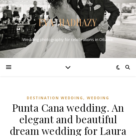
Wedding photography for celebrations in Ottawa.
,
DESTINATION WEDDING
WEDDING
Punta Cana wedding. An
elegant and beautiful
dream wedding for Laura