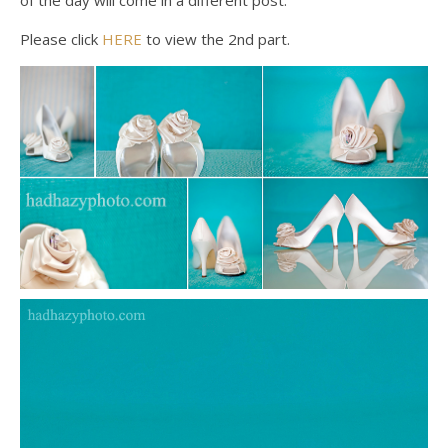
of the day will come in a different post.
Please click
HERE
to view the 2nd part.