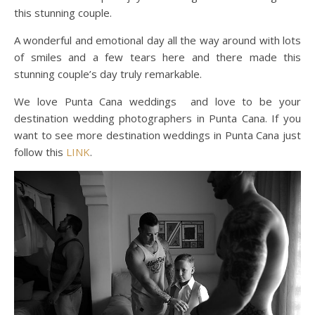
this stunning couple.
A wonderful and emotional day all the way around with lots
of smiles and a few tears here and there made this
stunning couple’s day truly remarkable.
We love Punta Cana weddings and love to be your
destination wedding photographers in Punta Cana. If you
want to see more destination weddings in Punta Cana just
follow this
LINK
.