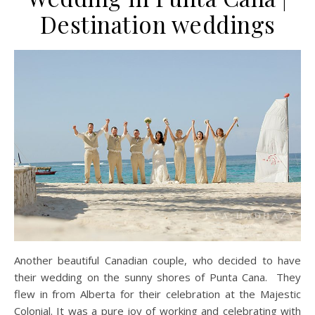
Destination weddings
Another beautiful Canadian couple, who decided to have
their wedding on the sunny shores of Punta Cana. They
flew in from Alberta for their celebration at the Majestic
Colonial. It was a pure joy of working and celebrating with