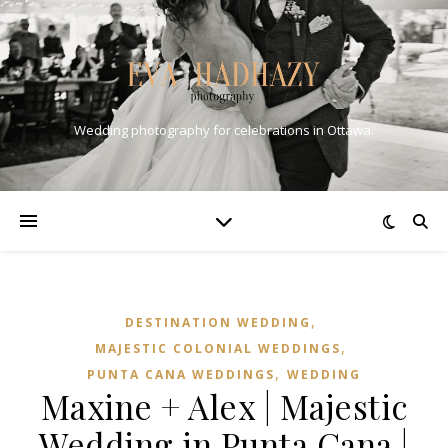
Wedding photography for celebrations in Ottawa.
,
DESTINATION WEDDING
,
MAJESTIC COLONIAL WEDDINGS
,
PUNTA CANA WEDDINGS
WEDDING
Maxine + Alex | Majestic
Wedding in Punta Cana |