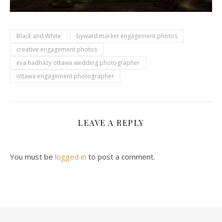
Black and White
byward market engagement photos
creative engagement photos
eva hadhazy ottawa wedding photographer
ottawa engagement photographer
LEAVE A REPLY
You must be
logged in
to post a comment.