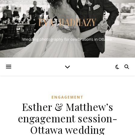
Wedding photography for celebrations in Ottawa.
ENGAGEMENT
Esther & Matthew’s
engagement session-
Ottawa wedding