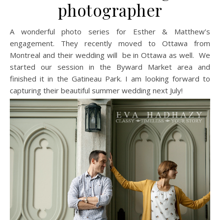
photographer
A wonderful photo series for Esther & Matthew’s
engagement. They recently moved to Ottawa from
Montreal and their wedding will be in Ottawa as well. We
started our session in the Byward Market area and
finished it in the Gatineau Park. I am looking forward to
capturing their beautiful summer wedding next July!